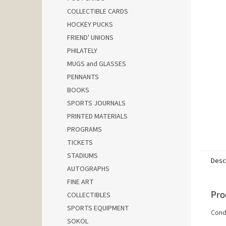
COLLECTIBLE CARDS
HOCKEY PUCKS
FRIEND' UNIONS
PHILATELY
MUGS and GLASSES
PENNANTS
BOOKS
SPORTS JOURNALS
PRINTED MATERIALS
PROGRAMS
TICKETS
STADIUMS
Desc
AUTOGRAPHS
FINE ART
Pro
COLLECTIBLES
SPORTS EQUIPMENT
Condi
SOKOL