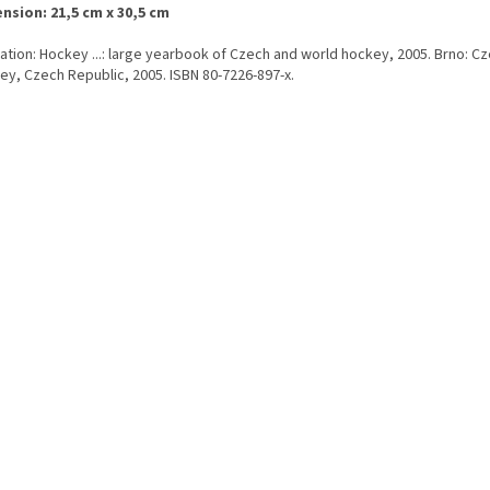
nsion: 21,5 cm x 30,5 cm
ation: Hockey ...: large yearbook of Czech and world hockey, 2005. Brno: Cz
ey, Czech Republic, 2005. ISBN 80-7226-897-x.