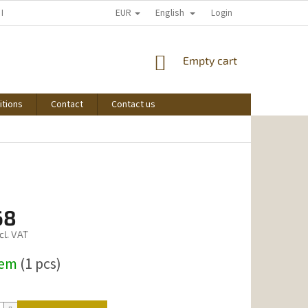
EUR
English
 I START SHOPPING
Login
SHOPPING
Empty cart
CART
itions
Contact
Contact us
68
cl. VAT
dem
(1 pcs)