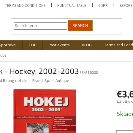
TERMS AND CONDITIONS
PUNCTUAL TABLE
GDPR
BEFORE
SEARCH
Sportovní
TOP
Past events
BLOG
Terms and Cond
2003
k - Hockey, 2002-2003
88/S16000
ed
Rating details
Brand:
Sport Antique
€3,
€3,68 ex
Measure
Skla
price: