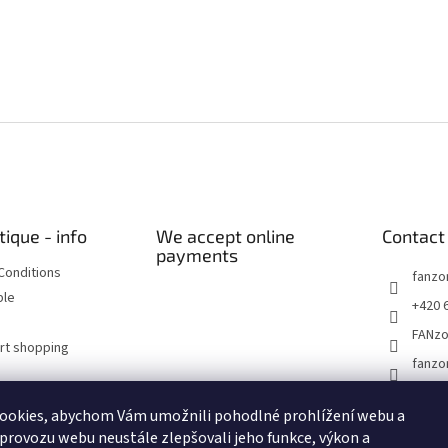
tique - info
We accept online
Contact
payments
Conditions
fanzo
ble
+420 
FANz
art shopping
fanzo
ookies, abychom Vám umožnili pohodlné prohlížení webu a
Historické dokumenty
Linoryty - nástěnky
Blog Sportantique.cz
 provozu webu neustále zlepšovali jeho funkce, výkon a