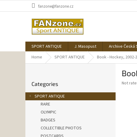
Skip
fanzone@fanzone.cz
to
content
SPORT ANTIQUE
J. Masopust
Archive Česká 
Home
SPORT ANTIQUE
Book - Hockey, 2002-
S
Boo
i
Skip
d
The
Not rat
Categories
categories
e
average
b
product
SPORT ANTIQUE
a
rating
RARE
is
r
0,0
OLYMPIC
out
BADGES
of
COLLECTIBLE PHOTOS
5
stars.
POSTCARDS