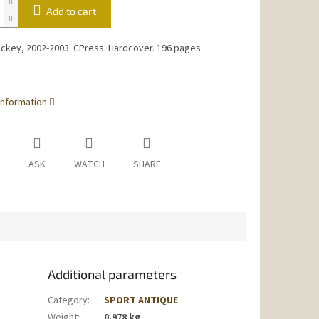
Add to cart
ckey, 2002-2003. CPress. Hardcover. 196 pages.
information
ASK
WATCH
SHARE
Additional parameters
Category
:
SPORT ANTIQUE
Weight
:
0.978 kg