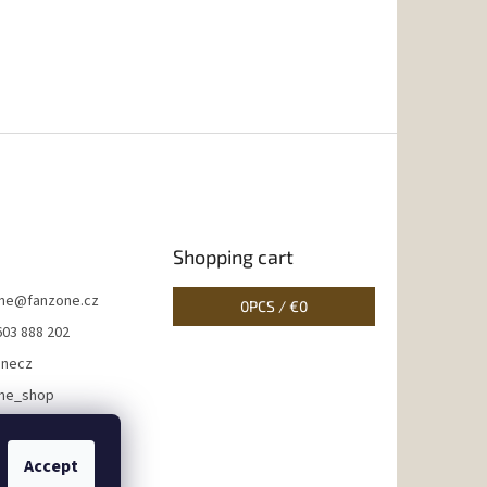
Shopping cart
ne
@
fanzone.cz
0
PCS /
€0
603 888 202
onecz
ne_shop
Accept