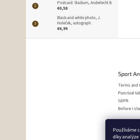
Postcard: Stadium, Anderlecht B
€0,58
Black-and-white photo, J.
Holeček, autograph
€6,99
F
o
o
t
e
Sport An
r
Terms and 
Punctual ta
GDPR
Before I st
Používáme c
díky analýze