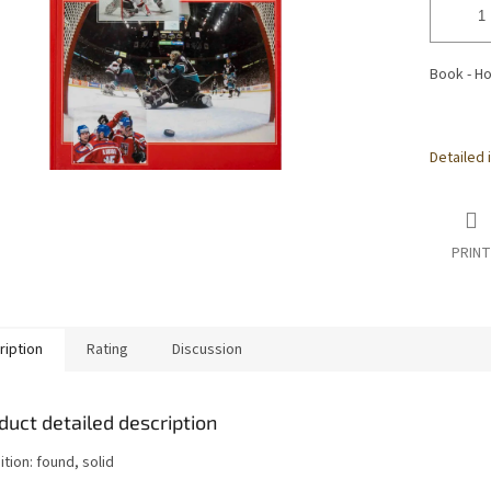
Book - Ho
Detailed 
PRINT
ription
Rating
Discussion
duct detailed description
tion: found, solid