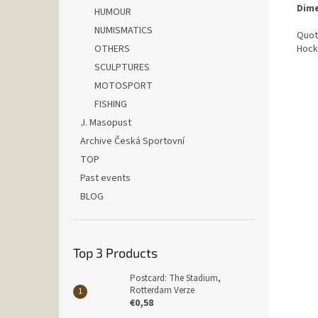
Dime
HUMOUR
NUMISMATICS
Quot
OTHERS
Hock
SCULPTURES
MOTOSPORT
FISHING
J. Masopust
Archive Česká Sportovní
TOP
Past events
BLOG
Top 3 Products
Postcard: The Stadium,
Rotterdam Verze
€0,58