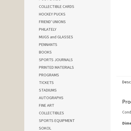
COLLECTIBLE CARDS
HOCKEY PUCKS
FRIEND' UNIONS
PHILATELY
MUGS and GLASSES
PENNANTS
BOOKS
SPORTS JOURNALS
PRINTED MATERIALS
PROGRAMS
Desc
TICKETS
STADIUMS
AUTOGRAPHS
Pro
FINE ART
Cond
COLLECTIBLES
SPORTS EQUIPMENT
Dime
SOKOL