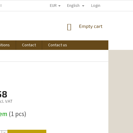
EUR
English
 I START SHOPPING
Login
SHOPPING
Empty cart
CART
itions
Contact
Contact us
58
cl. VAT
dem
(1 pcs)