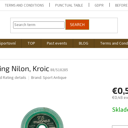
TERMS AND CONDITIONS
PUNCTUAL TABLE
GDPR
BEFORE
SEARCH
Sportovní
TOP
Past events
BLOG
Terms and Cond
ing Nilon, Kroic
88/S18285
ed
Rating details
Brand:
Sport Antique
€0,
€0,48 ex
Measure
Skla
price: