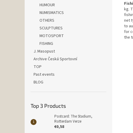
Fish
HUMOUR
kg. T
NUMISMATICS
fishi
OTHERS
net t
to au
SCULPTURES
for 
MOTOSPORT
the t
FISHING
J. Masopust
Archive Česká Sportovní
TOP
Past events
BLOG
Top 3 Products
Postcard: The Stadium,
Rotterdam Verze
€0,58