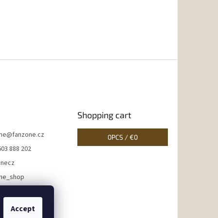
Shopping cart
ne
@
fanzone.cz
0
PCS /
€0
603 888 202
onecz
ne_shop
Accept