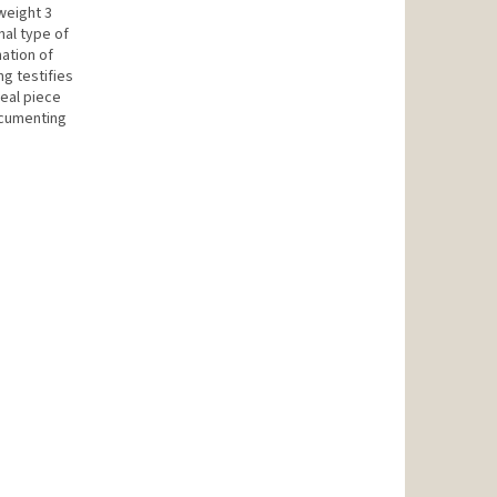
weight 3
onal type of
nation of
ng testifies
deal piece
ocumenting