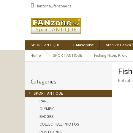
Skip
fanzone@fanzone.cz
to
content
SPORT ANTIQUE
J. Masopust
Archive Česká 
Home
SPORT ANTIQUE
Fishing Nilon, Kroic
S
Fish
i
Skip
d
The
Not rat
Categories
categories
e
average
b
product
SPORT ANTIQUE
a
rating
RARE
is
r
0,0
OLYMPIC
out
BADGES
of
COLLECTIBLE PHOTOS
5
stars.
POSTCARDS