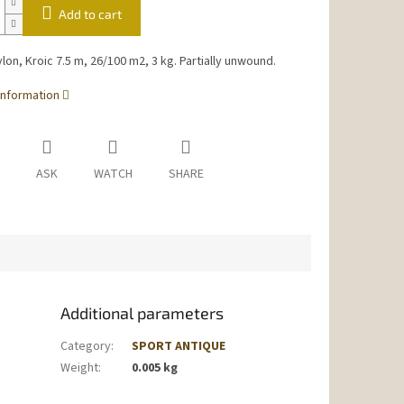
Add to cart
ylon, Kroic 7.5 m, 26/100 m2, 3 kg. Partially unwound.
information
ASK
WATCH
SHARE
Additional parameters
Category
:
SPORT ANTIQUE
Weight
:
0.005 kg