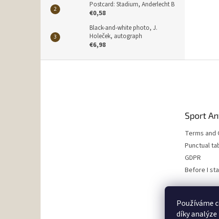
Postcard: Stadium, Anderlecht B
€0,58
Black-and-white photo, J.
Holeček, autograph
€6,98
F
o
o
t
e
Sport An
r
Terms and 
Punctual ta
GDPR
Before I st
Používáme c
díky analýze