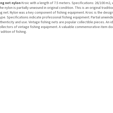
ing net nylon
Kroic with a length of 7.5 meters. Specifications: 26/100 m2, 
he nylon is partially unwound in original condition. This is an original traditi
ng net. Nylon was a key component of fishing equipment. Kroic is the desig
ype. Specifications indicate professional fishing equipment. Partial unwindi
thenticity and use. Vintage fishing nets are popular collectible pieces. An i
collectors of vintage fishing equipment. A valuable commemorative item d
radition of fishing.