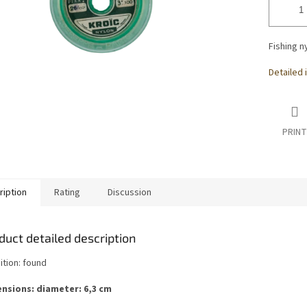
Fishing n
Detailed 
PRINT
ription
Rating
Discussion
duct detailed description
ition: found
nsions: diameter: 6,3 cm