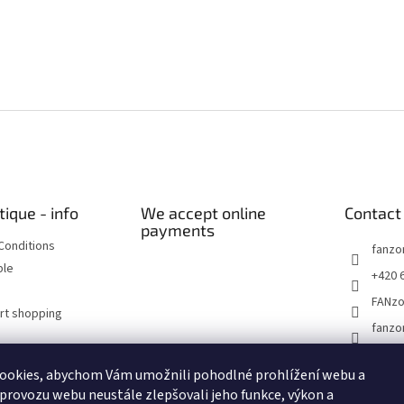
tique - info
We accept online
Contact
payments
Conditions
fanzo
ble
+420 
FANz
art shopping
fanzo
ookies, abychom Vám umožnili pohodlné prohlížení webu a
Historické dokumenty
Linoryty - nástěnky
Blog Sportantique.cz
 provozu webu neustále zlepšovali jeho funkce, výkon a