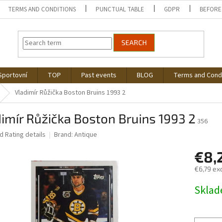
TERMS AND CONDITIONS
PUNCTUAL TABLE
GDPR
BEFORE
SEARCH
Sportovní
TOP
Past events
BLOG
Terms and Cond
Vladimír Růžička Boston Bruins 1993 2
imír Růžička Boston Bruins 1993 2
356
ed
Rating details
Brand:
Antique
€8,
€6,79 exc
Measure
Skla
price: