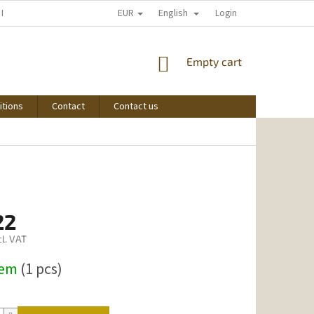
EUR
English
 I START SHOPPING
Login
SHOPPING
Empty cart
CART
itions
Contact
Contact us
22
l. VAT
dem
(1 pcs)