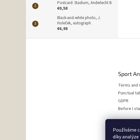
Postcard: Stadium, Anderlecht B
€0,58
Black-and-white photo, J.
Holeček, autograph
€6,98
F
o
o
t
e
Sport An
r
Terms and 
Punctual ta
GDPR
Before I st
Používáme c
díky analýze