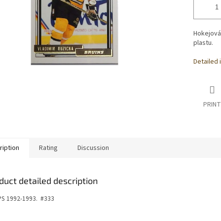
Hokejová
plastu.
Detailed 
PRINT
ription
Rating
Discussion
duct detailed description
S 1992-1993.
#333