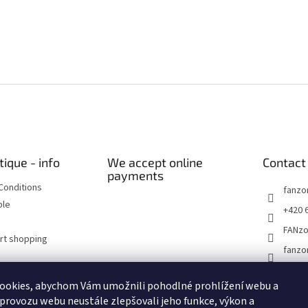
tique - info
We accept online
Contact
payments
Conditions
fanzo
ble
+420 
FANz
art shopping
fanzo
ookies, abychom Vám umožnili pohodlné prohlížení webu a
Historické dokumenty
Linoryty - nástěnky
Blog Sportantique.cz
 provozu webu neustále zlepšovali jeho funkce, výkon a