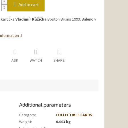
Add to cart
 kartička
Vladimír Růžička
Boston Bruins 1993. Baleno v
information
ASK
WATCH
SHARE
Additional parameters
Category
:
COLLECTIBLE CARDS
Weight
:
0.003 kg