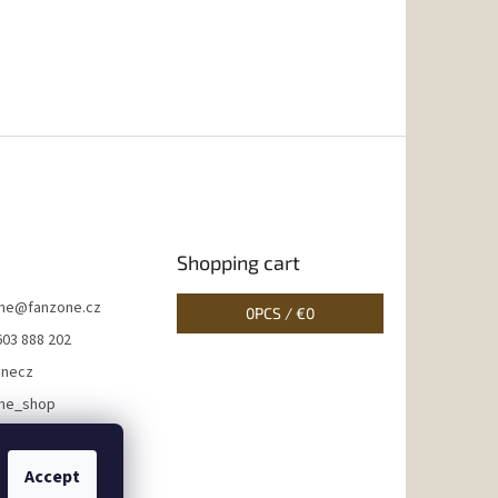
Shopping cart
ne
@
fanzone.cz
0
PCS /
€0
603 888 202
onecz
ne_shop
Accept