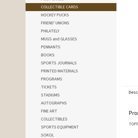
COLLECTIBLE CARDS
HOCKEY PUCKS
FRIEND' UNIONS
PHILATELY
MUGS and GLASSES
PENNANTS
BOOKS
SPORTS JOURNALS
PRINTED MATERIALS
PROGRAMS
TICKETS
Desc
STADIUMS
AUTOGRAPHS
FINE ART
Pro
COLLECTIBLES
TOPP
SPORTS EQUIPMENT
SOKOL