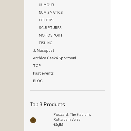
HUMOUR
NUMISMATICS
OTHERS
SCULPTURES
MOTOSPORT
FISHING
J. Masopust
Archive Česká Sportovní
TOP
Past events
BLOG
Top 3 Products
Postcard: The Stadium,
Rotterdam Verze
€0,58